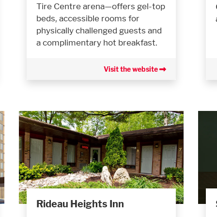
Tire Centre arena—offers gel-top
beds, accessible rooms for
physically challenged guests and
a complimentary hot breakfast.
Visit the website
Rideau Heights Inn