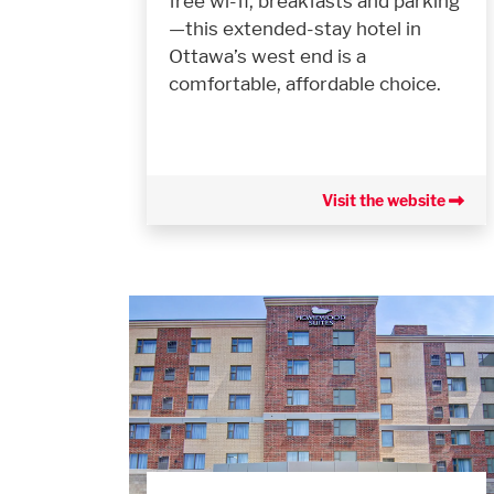
free wi-fi, breakfasts and parking
—this extended-stay hotel in
Ottawa’s west end is a
comfortable, affordable choice.
Visit the website