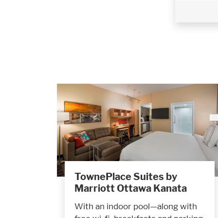
TownePlace Suites by
Marriott Ottawa Kanata
With an indoor pool—along with