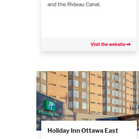
and the Rideau Canal.
Visit the website
Holiday Inn Ottawa East