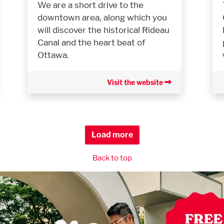
We are a short drive to the
downtown area, along which you
will discover the historical Rideau
Canal and the heart beat of
Ottawa.
Visit the website
Load more
Back to top