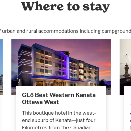
Where to stay
f urban and rural accommodations including campgrounds
GLō Best Western Kanata
Ottawa West
This boutique hotel in the west-
end suburb of Kanata—just four
kilometres from the Canadian