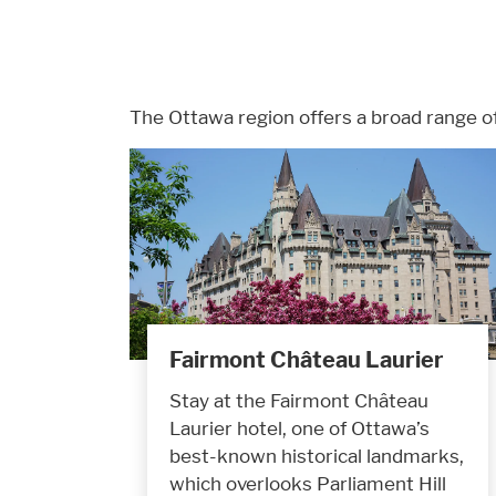
The Ottawa region offers a broad range o
Fairmont Château Laurier
Stay at the Fairmont Château
Laurier hotel, one of Ottawa’s
best-known historical landmarks,
which overlooks Parliament Hill