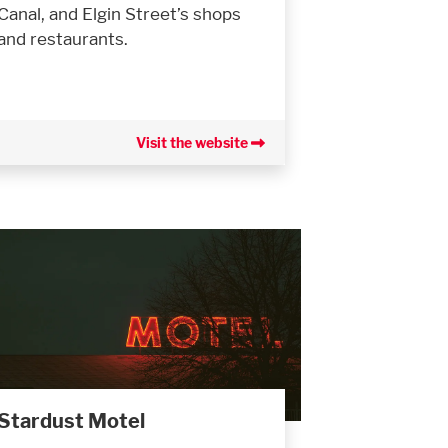
Canal, and Elgin Street’s shops
and restaurants.
Visit the website
Stardust Motel