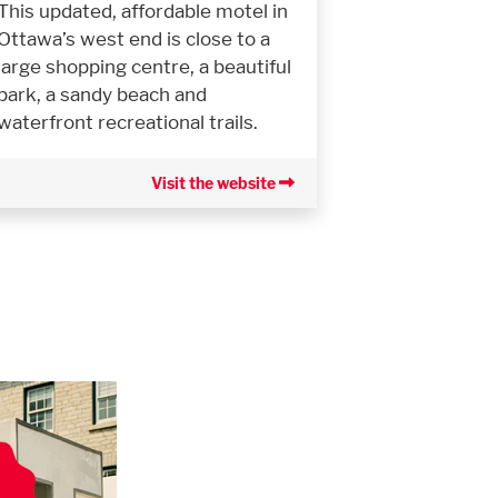
This updated, affordable motel in
Ottawa’s west end is close to a
large shopping centre, a beautiful
park, a sandy beach and
waterfront recreational trails.
Visit the website