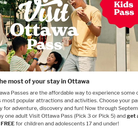
he most of your stay in Ottawa
tawa Passes are the affordable way to experience some 
 most popular attractions and activities. Choose your p
y for adventure, discovery and fun! Now through Septem
y one adult Visit Ottawa Pass (Pick 3 or Pick 5) and
get 
r FREE
for children and adolescents 17 and under!