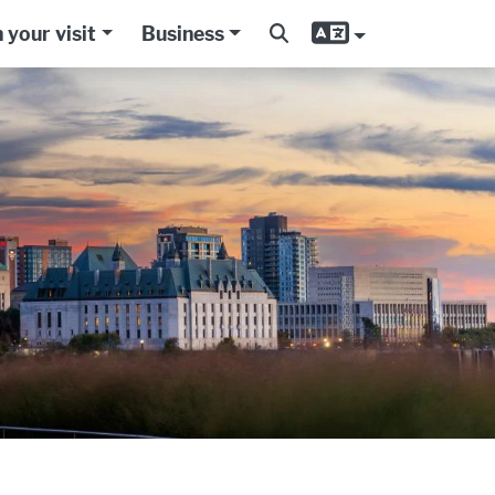
 your visit
Business