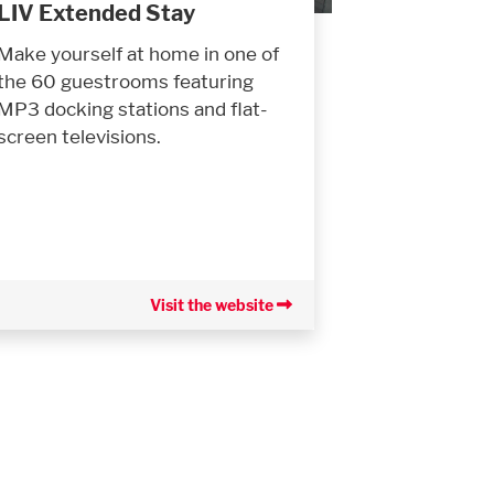
LIV Extended Stay
Make yourself at home in one of
the 60 guestrooms featuring
MP3 docking stations and flat-
screen televisions.
Visit the website