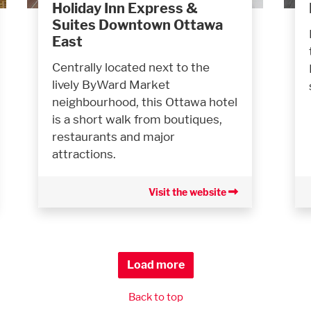
Holiday Inn Express &
Suites Downtown Ottawa
East
Centrally located next to the
lively ByWard Market
neighbourhood, this Ottawa hotel
is a short walk from boutiques,
restaurants and major
attractions.
Visit the website
Load more
Back to top