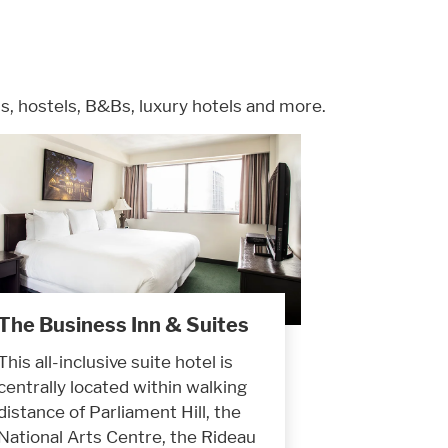
, hostels, B&Bs, luxury hotels and more.
The Business Inn & Suites
This all-inclusive suite hotel is
centrally located within walking
distance of Parliament Hill, the
National Arts Centre, the Rideau