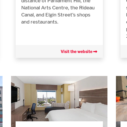
distance of Parliament Hill, the
National Arts Centre, the Rideau
Canal, and Elgin Street’s shops
and restaurants.
Visit the website