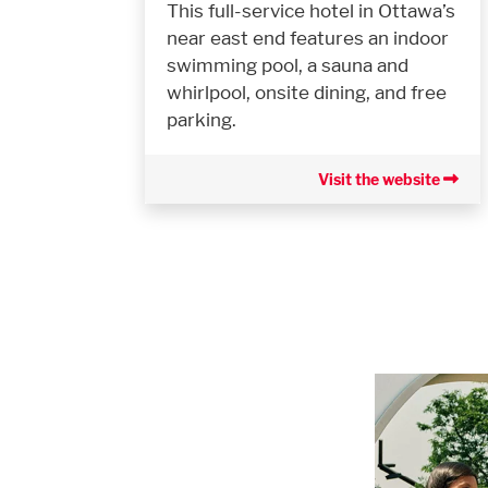
This full-service hotel in Ottawa’s
near east end features an indoor
swimming pool, a sauna and
whirlpool, onsite dining, and free
parking.
Visit the website