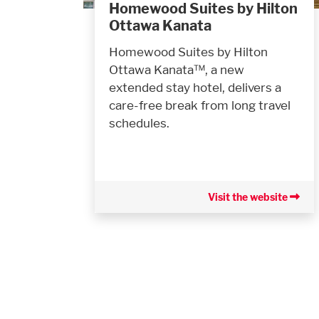
Homewood Suites by Hilton
Ottawa Kanata
Homewood Suites by Hilton
Ottawa Kanata™, a new
extended stay hotel, delivers a
care-free break from long travel
schedules.
Visit the website