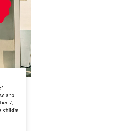
of
ass and
ber 7,
a child’s