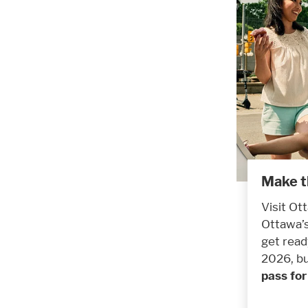
Make t
Visit Ot
Ottawa’s
get read
2026, bu
pass fo