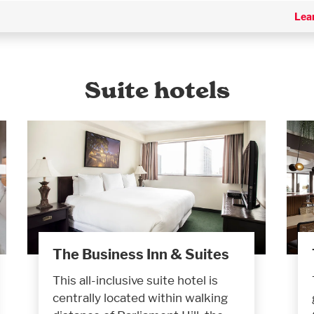
Lea
Suite hotels
The Business Inn & Suites
This all-inclusive suite hotel is
centrally located within walking