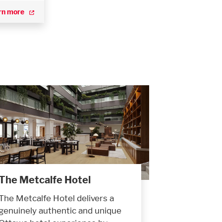
rn more
The Metcalfe Hotel
The Metcalfe Hotel delivers a
genuinely authentic and unique