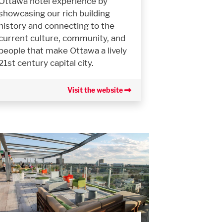
Ottawa hotel experience by
showcasing our rich building
history and connecting to the
current culture, community, and
people that make Ottawa a lively
21st century capital city.
Visit the website