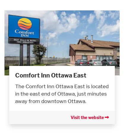
Comfort Inn Ottawa East
The Comfort Inn Ottawa East is located
in the east end of Ottawa, just minutes
away from downtown Ottawa.
Visit the website