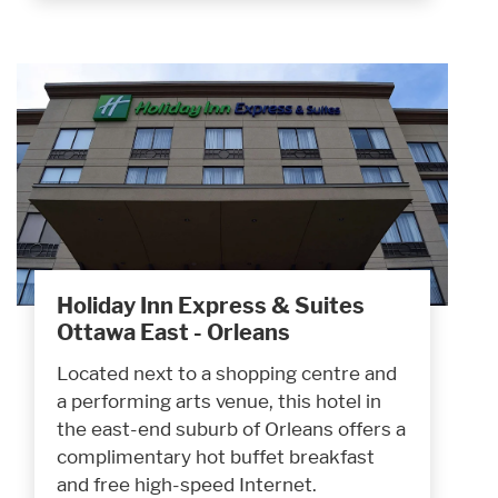
Holiday Inn Express & Suites
Ottawa East - Orleans
Located next to a shopping centre and
a performing arts venue, this hotel in
the east-end suburb of Orleans offers a
complimentary hot buffet breakfast
and free high-speed Internet.