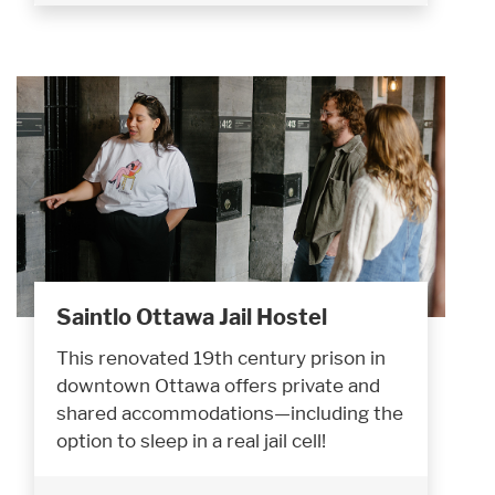
Saintlo Ottawa Jail Hostel
This renovated 19th century prison in
downtown Ottawa offers private and
shared accommodations—including the
option to sleep in a real jail cell!