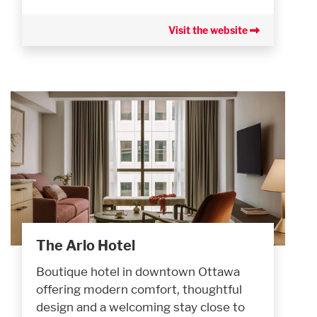
Visit the website
The Arlo Hotel
Boutique hotel in downtown Ottawa
offering modern comfort, thoughtful
design and a welcoming stay close to