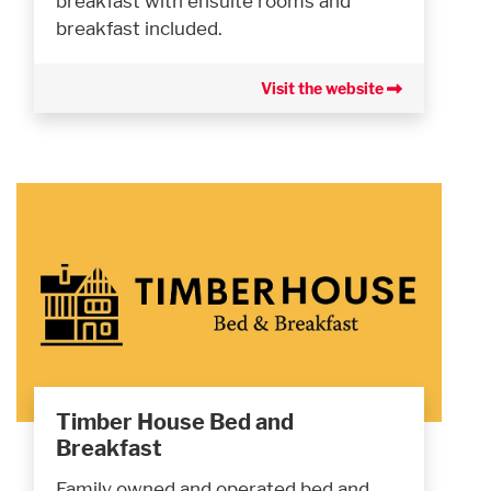
breakfast with ensuite rooms and
breakfast included.
Visit the website
Timber House Bed and
Breakfast
Family owned and operated bed and