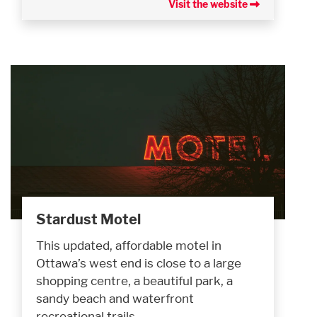
Visit the website
Stardust Motel
This updated, affordable motel in
Ottawa’s west end is close to a large
shopping centre, a beautiful park, a
sandy beach and waterfront
recreational trails.