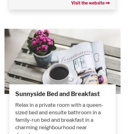
Visit the website
Sunnyside Bed and Breakfast
Relax in a private room with a queen-
sized bed and ensuite bathroom in a
family-run bed and breakfast in a
charming neighbourhood near