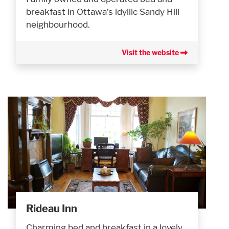
breakfast in Ottawa’s idyllic Sandy Hill
neighbourhood.
Visit the website
Rideau Inn
Charming bed and breakfast in a lovely