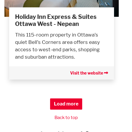
Holiday Inn Express & Suites
Ottawa West - Nepean
This 115-room property in Ottawa’s
quiet Bell’s Corners area offers easy
access to west-end parks, shopping
and suburban attractions.
Visit the website
Load more
Back to top