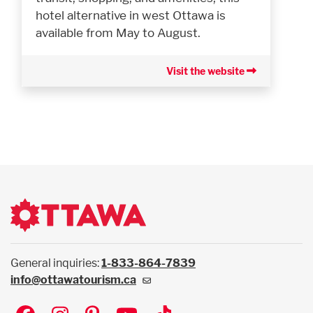
hotel alternative in west Ottawa is
available from May to August.
Visit the website
General inquiries:
1-833-864-7839
info@ottawatourism.ca
Social