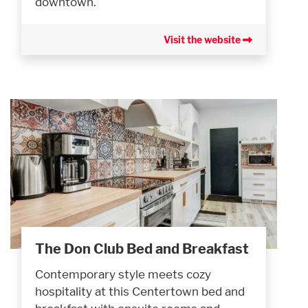
downtown.
Visit the website
The Don Club Bed and Breakfast
Contemporary style meets cozy
hospitality at this Centertown bed and