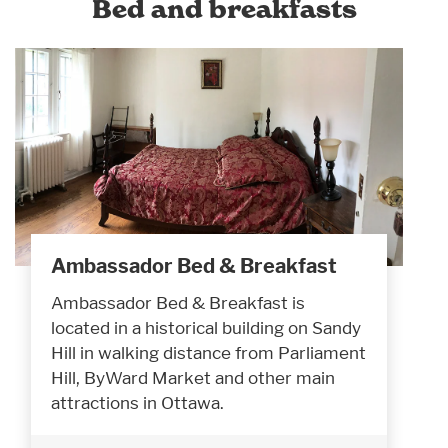
Bed and breakfasts
Ambassador Bed & Breakfast
Ambassador Bed & Breakfast is
located in a historical building on Sandy
Hill in walking distance from Parliament
Hill, ByWard Market and other main
attractions in Ottawa.