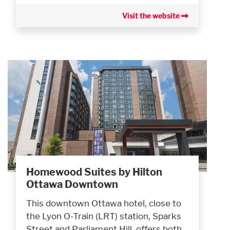
Visit the website
Homewood Suites by Hilton
Ottawa Downtown
This downtown Ottawa hotel, close to
the Lyon O-Train (LRT) station, Sparks
Street and Parliament Hill, offers both