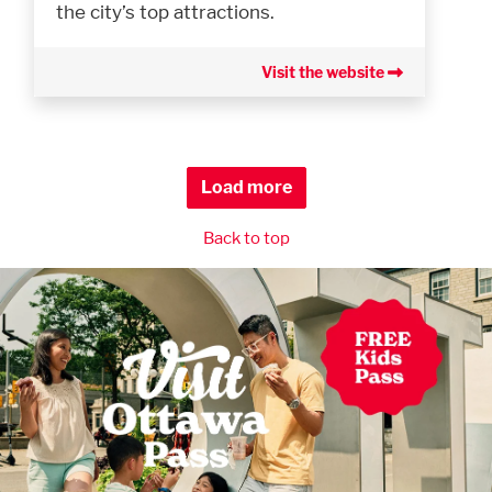
the city’s top attractions.
Visit the website
Load more
Back to top