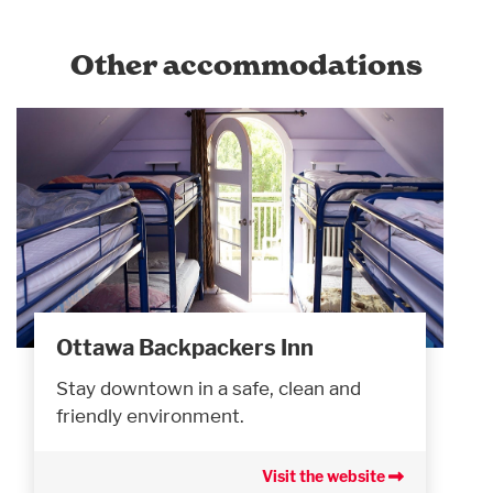
Other accommodations
Ottawa Backpackers Inn
Stay downtown in a safe, clean and
friendly environment.
Visit the website