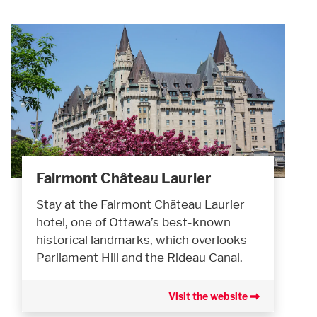
Fairmont Château Laurier
Stay at the Fairmont Château Laurier
hotel, one of Ottawa’s best-known
historical landmarks, which overlooks
Parliament Hill and the Rideau Canal.
Visit the website