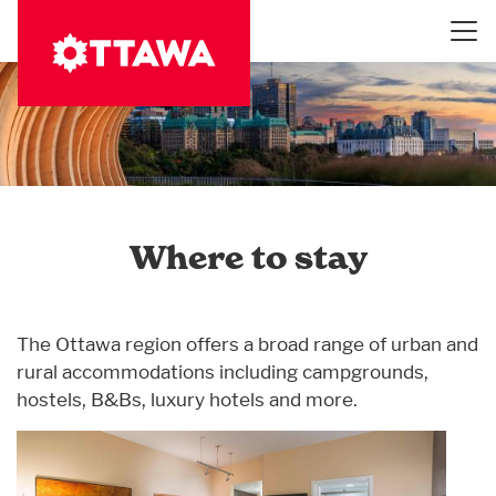
Skip
to
main
content
Where to stay
The Ottawa region offers a broad range of urban and
rural accommodations including campgrounds,
hostels, B&Bs, luxury hotels and more.