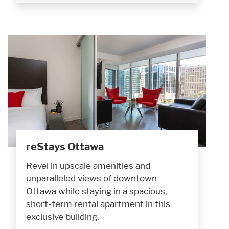
reStays Ottawa
Revel in upscale amenities and
unparalleled views of downtown
Ottawa while staying in a spacious,
short-term rental apartment in this
exclusive building.