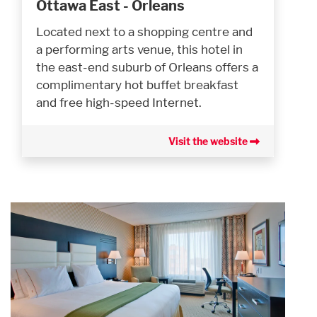
Ottawa East - Orleans
Located next to a shopping centre and
a performing arts venue, this hotel in
the east-end suburb of Orleans offers a
complimentary hot buffet breakfast
and free high-speed Internet.
Visit the website