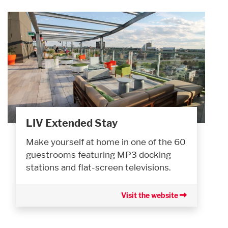
LIV Extended Stay
Make yourself at home in one of the 60
guestrooms featuring MP3 docking
stations and flat-screen televisions.
Visit the website