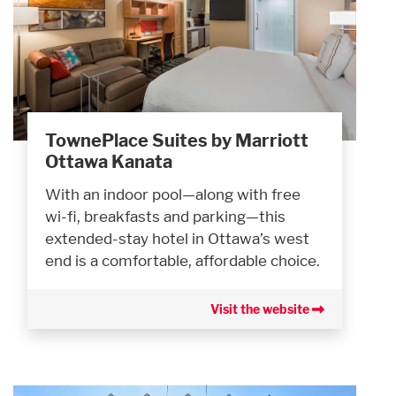
TownePlace Suites by Marriott
Ottawa Kanata
With an indoor pool—along with free
wi-fi, breakfasts and parking—this
extended-stay hotel in Ottawa’s west
end is a comfortable, affordable choice.
Visit the website