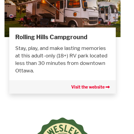
Rolling Hills Campground
Stay, play, and make lasting memories
at this adult-only (18+) RV park located
less than 30 minutes from downtown
Ottawa.
Visit the website