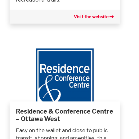
Visit the website
Residence & Conference Centre
– Ottawa West
Easy on the wallet and close to public
transit, shopping, and amenities, this