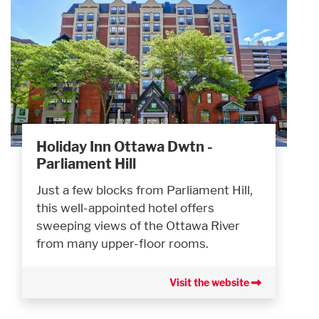
Holiday Inn Ottawa Dwtn -
Parliament Hill
Just a few blocks from Parliament Hill,
this well-appointed hotel offers
sweeping views of the Ottawa River
from many upper-floor rooms.
Visit the website