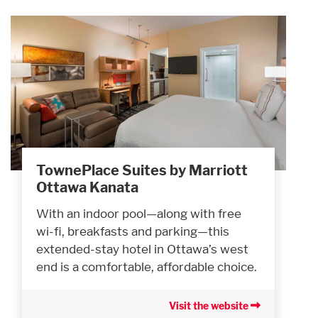
TownePlace Suites by Marriott
Ottawa Kanata
With an indoor pool—along with free
wi-fi, breakfasts and parking—this
extended-stay hotel in Ottawa’s west
end is a comfortable, affordable choice.
Visit the website