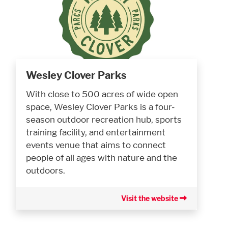
Wesley Clover Parks
With close to 500 acres of wide open
space, Wesley Clover Parks is a four-
season outdoor recreation hub, sports
training facility, and entertainment
events venue that aims to connect
people of all ages with nature and the
outdoors.
Visit the website