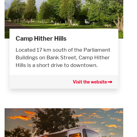
Camp Hither Hills
Located 17 km south of the Parliament
Buildings on Bank Street, Camp Hither
Hills is a short drive to downtown.
Visit the website