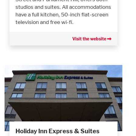
studios and suites. All accommodations
have a full kitchen, 50-inch flat-screen
television and free wi-fi.
Visit the website
Holiday Inn Express & Suites