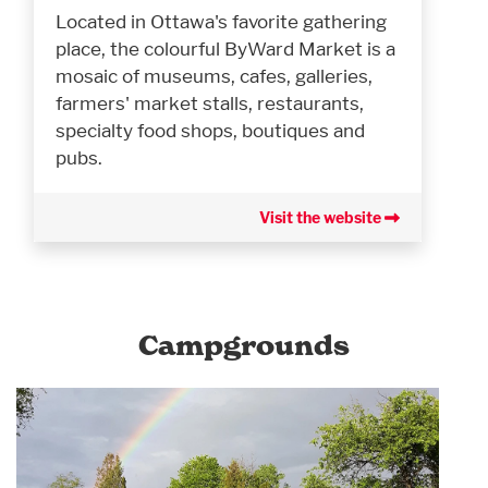
Located in Ottawa's favorite gathering
place, the colourful ByWard Market is a
mosaic of museums, cafes, galleries,
farmers' market stalls, restaurants,
specialty food shops, boutiques and
pubs.
Visit the website
Campgrounds