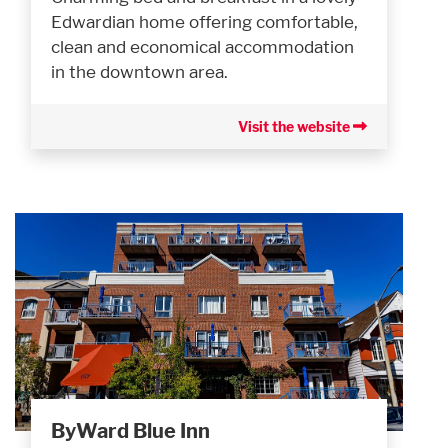
Edwardian home offering comfortable,
clean and economical accommodation
in the downtown area.
Visit the website
ByWard Blue Inn