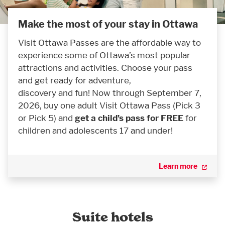
Make the most of your stay in Ottawa
Visit Ottawa Passes are the affordable way to
experience some of Ottawa’s most popular
attractions and activities. Choose your pass
and get ready for adventure,
discovery and fun! Now through September 7,
2026, buy one adult Visit Ottawa Pass (Pick 3
or Pick 5) and
get a child’s pass for FREE
for
children and adolescents 17 and under!
Learn more
Suite hotels