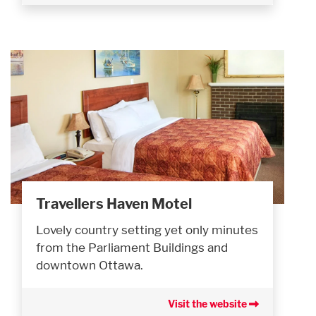
Travellers Haven Motel
Lovely country setting yet only minutes
from the Parliament Buildings and
downtown Ottawa.
Visit the website