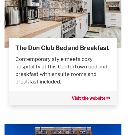
The Don Club Bed and Breakfast
Contemporary style meets cozy
hospitality at this Centertown bed and
breakfast with ensuite rooms and
breakfast included.
Visit the website