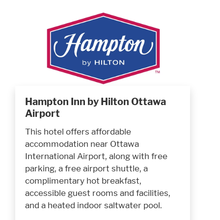
Hampton Inn by Hilton Ottawa
Airport
This hotel offers affordable
accommodation near Ottawa
International Airport, along with free
parking, a free airport shuttle, a
complimentary hot breakfast,
accessible guest rooms and facilities,
and a heated indoor saltwater pool.