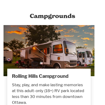
Campgrounds
Rolling Hills Campground
Stay, play, and make lasting memories
at this adult-only (18+) RV park located
less than 30 minutes from downtown
Ottawa.