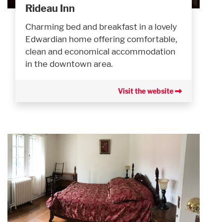
Rideau Inn
Charming bed and breakfast in a lovely
Edwardian home offering comfortable,
clean and economical accommodation
in the downtown area.
Visit the website