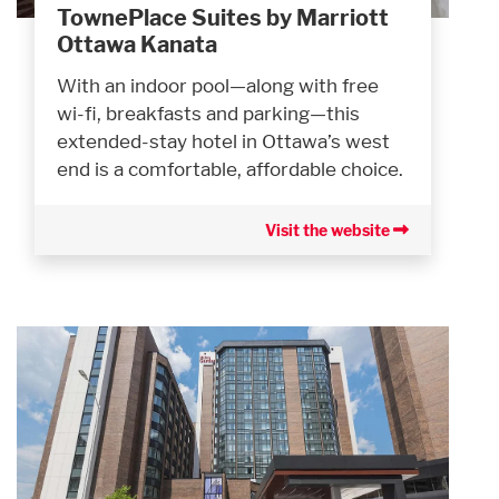
TownePlace Suites by Marriott
Ottawa Kanata
With an indoor pool—along with free
wi-fi, breakfasts and parking—this
extended-stay hotel in Ottawa’s west
end is a comfortable, affordable choice.
Visit the website