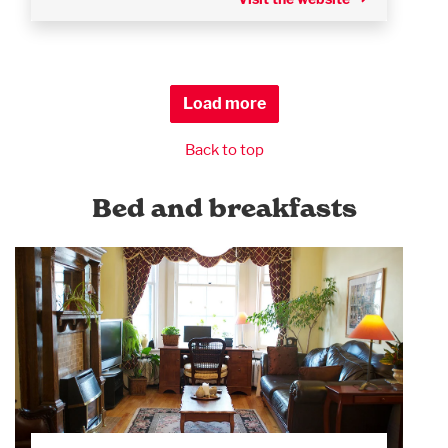
Load more
Back to top
Bed and breakfasts