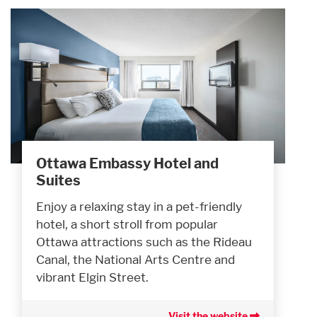
Ottawa Embassy Hotel and
Suites
Enjoy a relaxing stay in a pet-friendly
hotel, a short stroll from popular
Ottawa attractions such as the Rideau
Canal, the National Arts Centre and
vibrant Elgin Street.
Visit the website