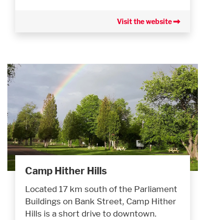
Visit the website
Camp Hither Hills
Located 17 km south of the Parliament
Buildings on Bank Street, Camp Hither
Hills is a short drive to downtown.