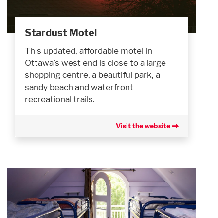
Stardust Motel
This updated, affordable motel in
Ottawa’s west end is close to a large
shopping centre, a beautiful park, a
sandy beach and waterfront
recreational trails.
Visit the website