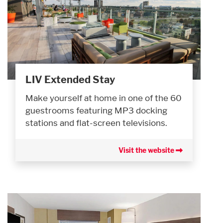
LIV Extended Stay
Make yourself at home in one of the 60
guestrooms featuring MP3 docking
stations and flat-screen televisions.
Visit the website