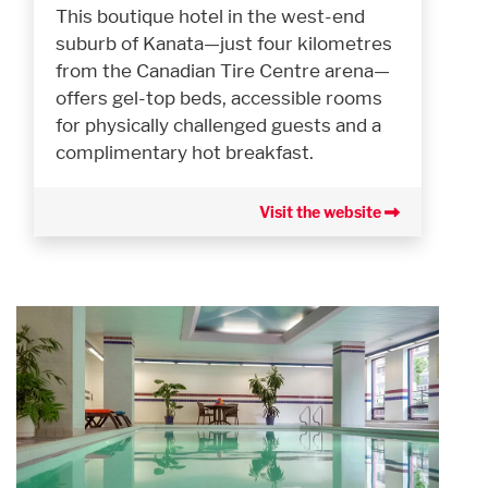
This boutique hotel in the west-end
suburb of Kanata—just four kilometres
from the Canadian Tire Centre arena—
offers gel-top beds, accessible rooms
for physically challenged guests and a
complimentary hot breakfast.
Visit the website