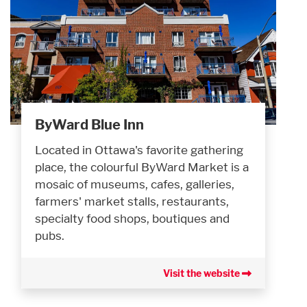
ByWard Blue Inn
Located in Ottawa's favorite gathering
place, the colourful ByWard Market is a
mosaic of museums, cafes, galleries,
farmers' market stalls, restaurants,
specialty food shops, boutiques and
pubs.
Visit the website