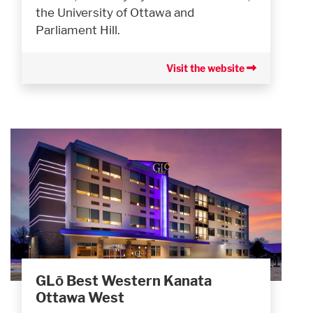
the University of Ottawa and
Parliament Hill.
Visit the website
GLō Best Western Kanata
Ottawa West