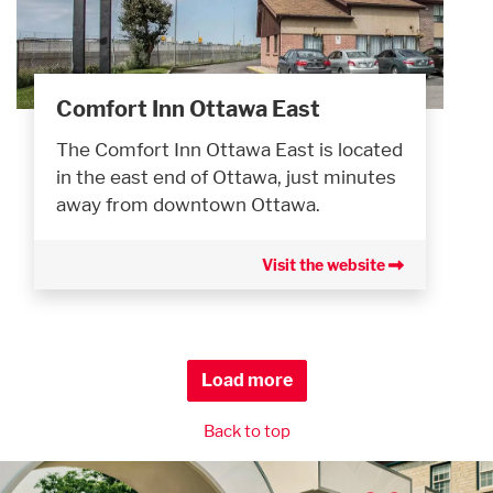
Comfort Inn Ottawa East
The Comfort Inn Ottawa East is located
in the east end of Ottawa, just minutes
away from downtown Ottawa.
Visit the website
Load more
Back to top