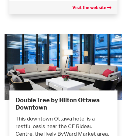
Visit the website
DoubleTree by Hilton Ottawa
Downtown
This downtown Ottawa hotel is a
restful oasis near the CF Rideau
Centre, the lively ByWard Market area,