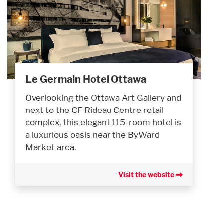
Le Germain Hotel Ottawa
Overlooking the Ottawa Art Gallery and
next to the CF Rideau Centre retail
complex, this elegant 115-room hotel is
a luxurious oasis near the ByWard
Market area.
Visit the website