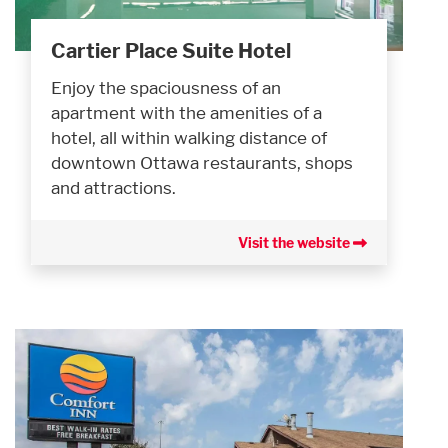
Cartier Place Suite Hotel
Enjoy the spaciousness of an
apartment with the amenities of a
hotel, all within walking distance of
downtown Ottawa restaurants, shops
and attractions.
Visit the website