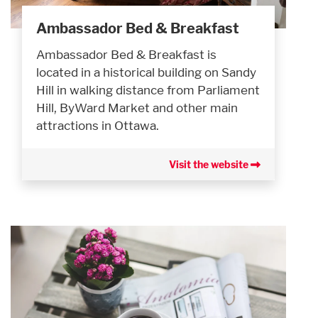
Ambassador Bed & Breakfast
Ambassador Bed & Breakfast is
located in a historical building on Sandy
Hill in walking distance from Parliament
Hill, ByWard Market and other main
attractions in Ottawa.
Visit the website