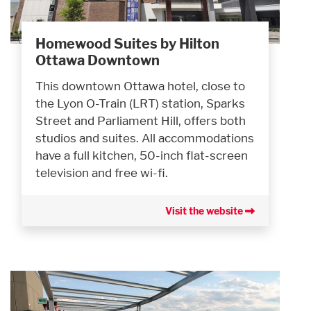
Homewood Suites by Hilton
Ottawa Downtown
This downtown Ottawa hotel, close to
the Lyon O-Train (LRT) station, Sparks
Street and Parliament Hill, offers both
studios and suites. All accommodations
have a full kitchen, 50-inch flat-screen
television and free wi-fi.
Visit the website