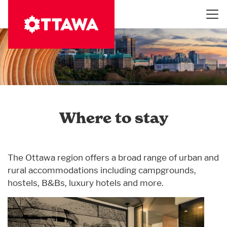
Skip
to
main
content
Where to stay
The Ottawa region offers a broad range of urban and
rural accommodations including campgrounds,
hostels, B&Bs, luxury hotels and more.