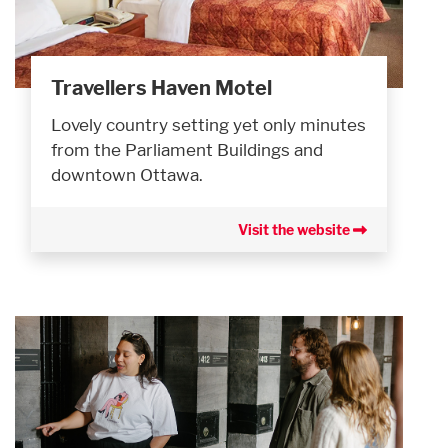
Travellers Haven Motel
Lovely country setting yet only minutes
from the Parliament Buildings and
downtown Ottawa.
Visit the website