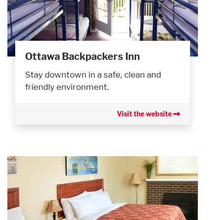
Ottawa Backpackers Inn
Stay downtown in a safe, clean and
friendly environment.
Visit the website