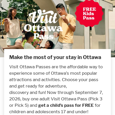
Make the most of your stay in Ottawa
Visit Ottawa Passes are the affordable way to
experience some of Ottawa’s most popular
attractions and activities. Choose your pass
and get ready for adventure,
discovery and fun! Now through September 7,
2026, buy one adult Visit Ottawa Pass (Pick 3
or Pick 5) and
get a child’s pass for FREE
for
children and adolescents 17 and under!