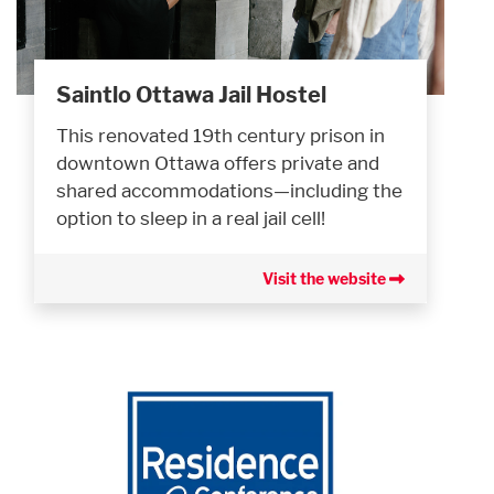
Saintlo Ottawa Jail Hostel
This renovated 19th century prison in
downtown Ottawa offers private and
shared accommodations—including the
option to sleep in a real jail cell!
Visit the website