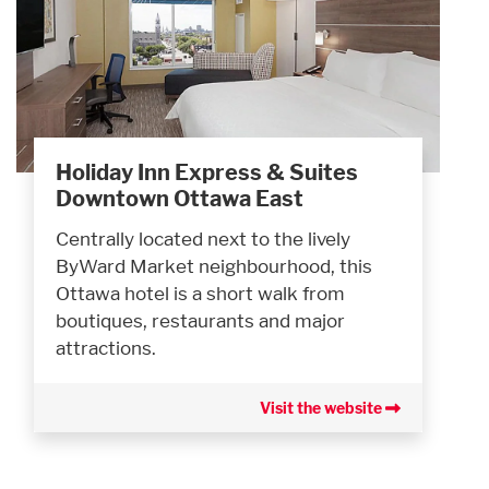
Holiday Inn Express & Suites
Downtown Ottawa East
Centrally located next to the lively
ByWard Market neighbourhood, this
Ottawa hotel is a short walk from
boutiques, restaurants and major
attractions.
Visit the website