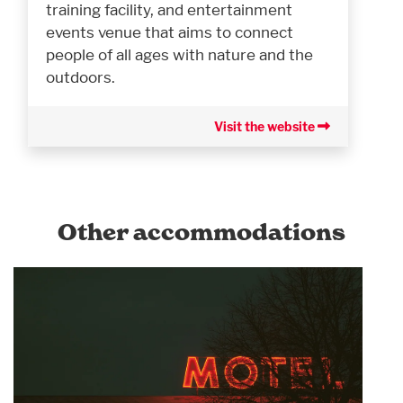
training facility, and entertainment
events venue that aims to connect
people of all ages with nature and the
outdoors.
Visit the website
Other accommodations