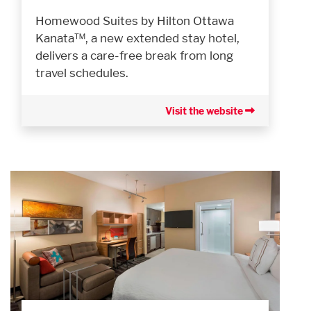
Homewood Suites by Hilton Ottawa
Kanata™, a new extended stay hotel,
delivers a care-free break from long
travel schedules.
Visit the website