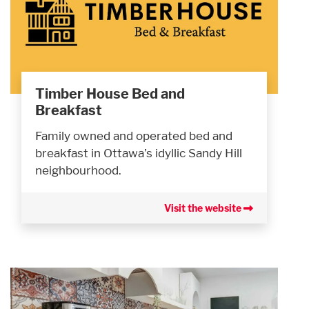
Timber House Bed and
Breakfast
Family owned and operated bed and
breakfast in Ottawa’s idyllic Sandy Hill
neighbourhood.
Visit the website