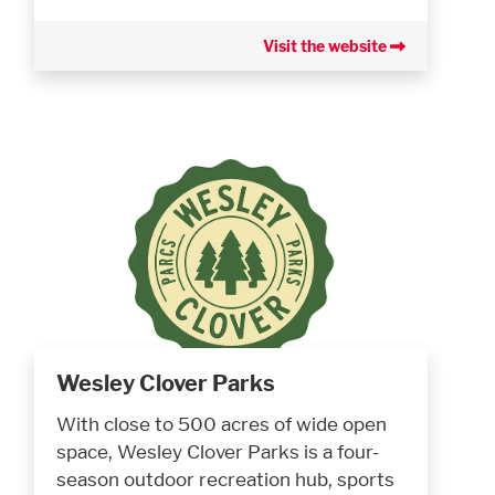
Visit the website
Wesley Clover Parks
With close to 500 acres of wide open
space, Wesley Clover Parks is a four-
season outdoor recreation hub, sports