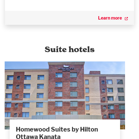
Learn more
Suite hotels
Homewood Suites by Hilton
Ottawa Kanata