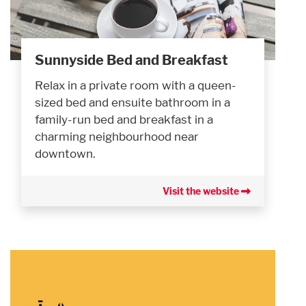
Sunnyside Bed and Breakfast
Relax in a private room with a queen-
sized bed and ensuite bathroom in a
family-run bed and breakfast in a
charming neighbourhood near
downtown.
Visit the website