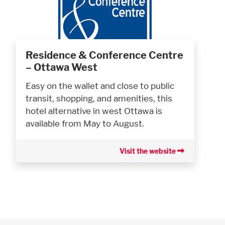
Residence & Conference Centre
– Ottawa West
Easy on the wallet and close to public
transit, shopping, and amenities, this
hotel alternative in west Ottawa is
available from May to August.
Visit the website