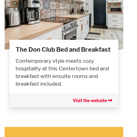
The Don Club Bed and Breakfast
Contemporary style meets cozy
hospitality at this Centertown bed and
breakfast with ensuite rooms and
breakfast included.
Visit the website