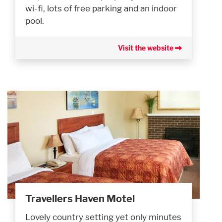
wi-fi, lots of free parking and an indoor
pool.
Visit the website
Travellers Haven Motel
Lovely country setting yet only minutes