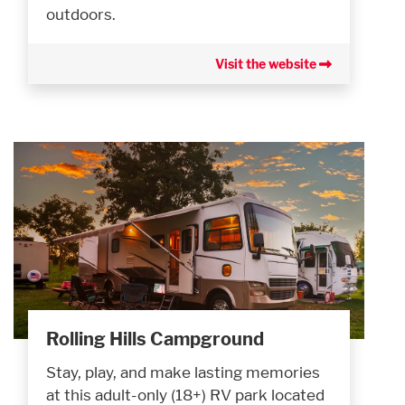
outdoors.
Visit the website
Rolling Hills Campground
Stay, play, and make lasting memories
at this adult-only (18+) RV park located