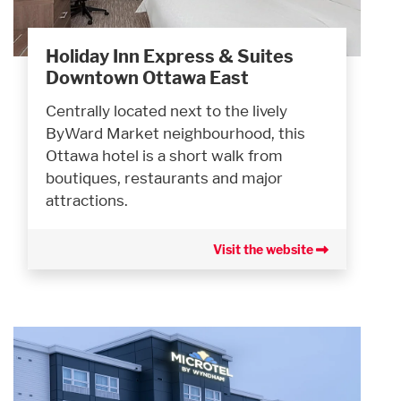
Holiday Inn Express & Suites
Downtown Ottawa East
Centrally located next to the lively
ByWard Market neighbourhood, this
Ottawa hotel is a short walk from
boutiques, restaurants and major
attractions.
Visit the website