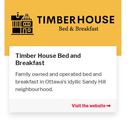
Timber House Bed and
Breakfast
Family owned and operated bed and
breakfast in Ottawa’s idyllic Sandy Hill
neighbourhood.
Visit the website