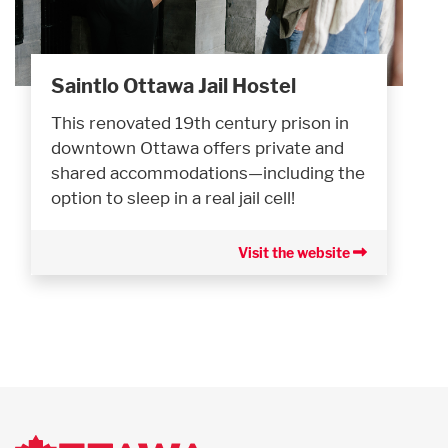
Saintlo Ottawa Jail Hostel
This renovated 19th century prison in
downtown Ottawa offers private and
shared accommodations—including the
option to sleep in a real jail cell!
Visit the website