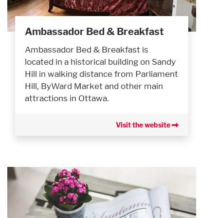
Ambassador Bed & Breakfast
Ambassador Bed & Breakfast is
located in a historical building on Sandy
Hill in walking distance from Parliament
Hill, ByWard Market and other main
attractions in Ottawa.
Visit the website