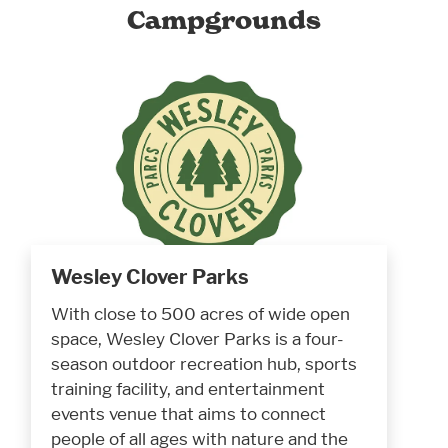
Campgrounds
Wesley Clover Parks
With close to 500 acres of wide open
space, Wesley Clover Parks is a four-
season outdoor recreation hub, sports
training facility, and entertainment
events venue that aims to connect
people of all ages with nature and the