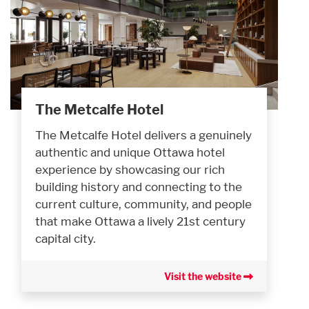
The Metcalfe Hotel
The Metcalfe Hotel delivers a genuinely
authentic and unique Ottawa hotel
experience by showcasing our rich
building history and connecting to the
current culture, community, and people
that make Ottawa a lively 21st century
capital city.
Visit the website