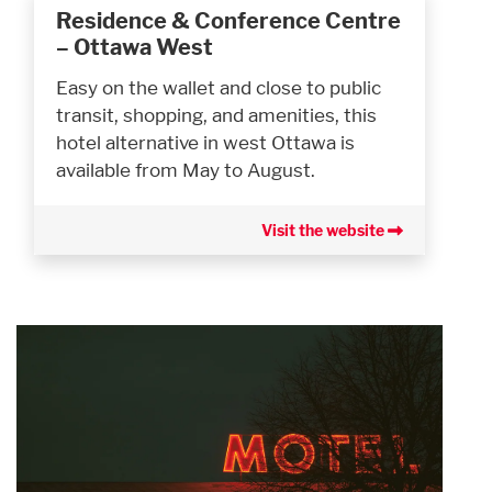
Residence & Conference Centre
– Ottawa West
Easy on the wallet and close to public
transit, shopping, and amenities, this
hotel alternative in west Ottawa is
available from May to August.
Visit the website