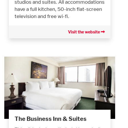
studios and suites. All accommodations
have a full kitchen, 50-inch flat-screen
television and free wi-fi.
Visit the website
The Business Inn & Suites