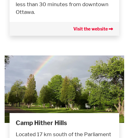
less than 30 minutes from downtown
Ottawa.
Visit the website
Camp Hither Hills
Located 17 km south of the Parliament