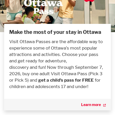
Make the most of your stay in Ottawa
Visit Ottawa Passes are the affordable way to
experience some of Ottawa’s most popular
attractions and activities. Choose your pass
and get ready for adventure,
discovery and fun! Now through September 7,
2026, buy one adult Visit Ottawa Pass (Pick 3
or Pick 5) and
get a child’s pass for FREE
for
children and adolescents 17 and under!
Learn more