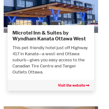
Microtel Inn & Suites by
Wyndham Kanata Ottawa West
This pet-friendly hotel just off Highway
417 in Kanata—a west-end Ottawa
suburb—gives you easy access to the
Canadian Tire Centre and Tanger
Outlets Ottawa.
Visit the website