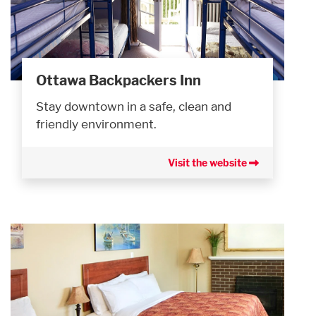
Ottawa Backpackers Inn
Stay downtown in a safe, clean and
friendly environment.
Visit the website