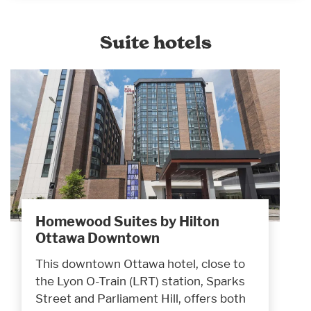
Suite hotels
Homewood Suites by Hilton
Ottawa Downtown
This downtown Ottawa hotel, close to
the Lyon O-Train (LRT) station, Sparks
Street and Parliament Hill, offers both