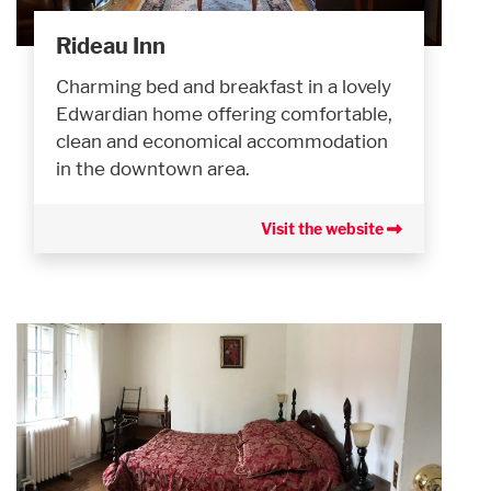
Rideau Inn
Charming bed and breakfast in a lovely
Edwardian home offering comfortable,
clean and economical accommodation
in the downtown area.
Visit the website