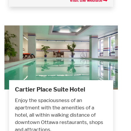
Visit the website
Cartier Place Suite Hotel
Enjoy the spaciousness of an
apartment with the amenities of a
hotel, all within walking distance of
downtown Ottawa restaurants, shops
and attractions.