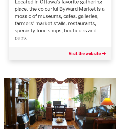
Located in Ottawa's favorite gathering
place, the colourful ByWard Market is a
mosaic of museums, cafes, galleries,
farmers' market stalls, restaurants,
specialty food shops, boutiques and
pubs.
Visit the website