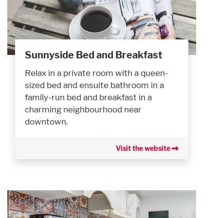
Sunnyside Bed and Breakfast
Relax in a private room with a queen-
sized bed and ensuite bathroom in a
family-run bed and breakfast in a
charming neighbourhood near
downtown.
Visit the website