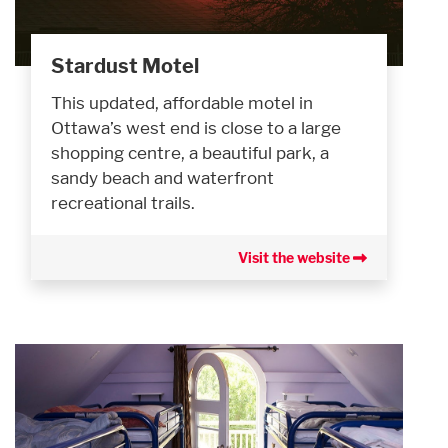
Stardust Motel
This updated, affordable motel in
Ottawa’s west end is close to a large
shopping centre, a beautiful park, a
sandy beach and waterfront
recreational trails.
Visit the website