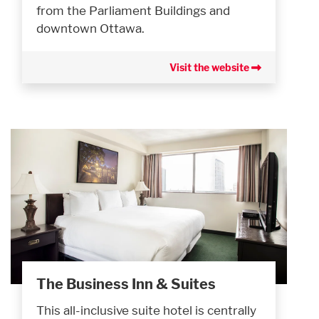
from the Parliament Buildings and
downtown Ottawa.
Visit the website
The Business Inn & Suites
This all-inclusive suite hotel is centrally