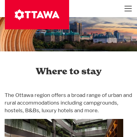
Skip
to
main
content
Where to stay
The Ottawa region offers a broad range of urban and
rural accommodations including campgrounds,
hostels, B&Bs, luxury hotels and more.