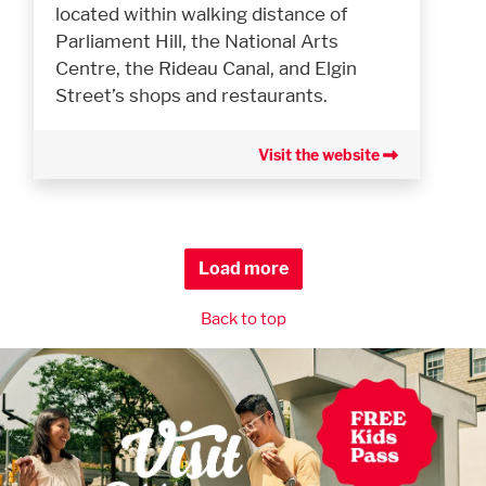
located within walking distance of
Parliament Hill, the National Arts
Centre, the Rideau Canal, and Elgin
Street’s shops and restaurants.
Visit the website
Load more
Back to top