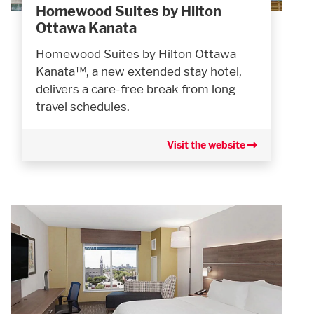
Homewood Suites by Hilton
Ottawa Kanata
Homewood Suites by Hilton Ottawa
Kanata™, a new extended stay hotel,
delivers a care-free break from long
travel schedules.
Visit the website