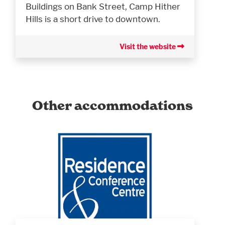
Buildings on Bank Street, Camp Hither
Hills is a short drive to downtown.
Visit the website
Other accommodations