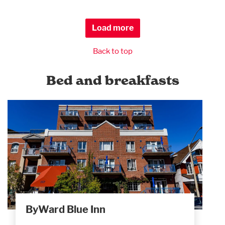
Load more
Back to top
Bed and breakfasts
ByWard Blue Inn