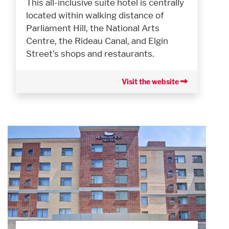
This all-inclusive suite hotel is centrally
located within walking distance of
Parliament Hill, the National Arts
Centre, the Rideau Canal, and Elgin
Street’s shops and restaurants.
Visit the website