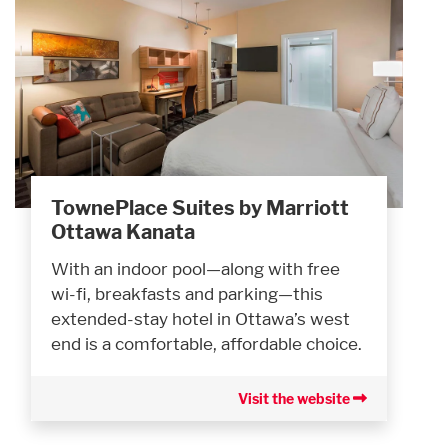
TownePlace Suites by Marriott
Ottawa Kanata
With an indoor pool—along with free
wi-fi, breakfasts and parking—this
extended-stay hotel in Ottawa’s west
end is a comfortable, affordable choice.
Visit the website