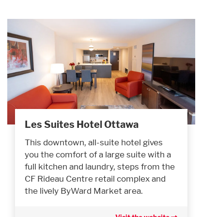
Les Suites Hotel Ottawa
This downtown, all-suite hotel gives
you the comfort of a large suite with a
full kitchen and laundry, steps from the
CF Rideau Centre retail complex and
the lively ByWard Market area.