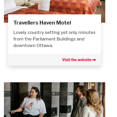
Travellers Haven Motel
Lovely country setting yet only minutes
from the Parliament Buildings and
downtown Ottawa.
Visit the website