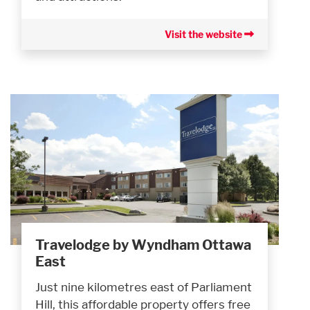
Visit the website
Travelodge by Wyndham Ottawa
East
Just nine kilometres east of Parliament
Hill, this affordable property offers free